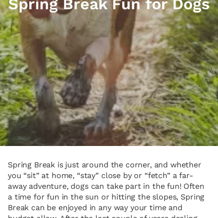
Spring Break Fun for Dogs
Spring Break is just around the corner, and whether
you “sit” at home, “stay” close by or “fetch” a far-
away adventure, dogs can take part in the fun! Often
a time for fun in the sun or hitting the slopes, Spring
Break can be enjoyed in any way your time and