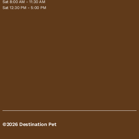
Sat 8:00 AM - 11:30 AM
Sat 12:30 PM - 5:00 PM
©2026 Destination Pet