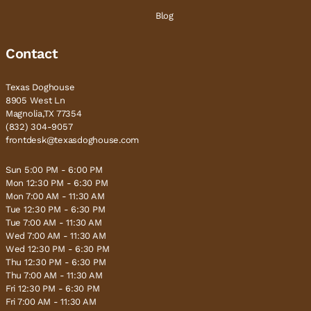
Blog
Contact
Texas Doghouse
8905 West Ln
Magnolia,TX 77354
(832) 304-9057
frontdesk@texasdoghouse.com
Sun 5:00 PM - 6:00 PM
Mon 12:30 PM - 6:30 PM
Mon 7:00 AM - 11:30 AM
Tue 12:30 PM - 6:30 PM
Tue 7:00 AM - 11:30 AM
Wed 7:00 AM - 11:30 AM
Wed 12:30 PM - 6:30 PM
Thu 12:30 PM - 6:30 PM
Thu 7:00 AM - 11:30 AM
Fri 12:30 PM - 6:30 PM
Fri 7:00 AM - 11:30 AM