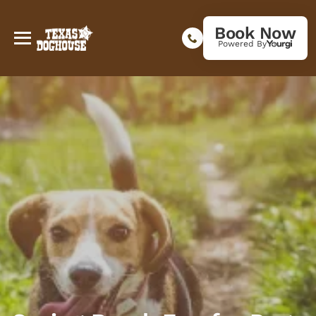
Book Now
Powered By