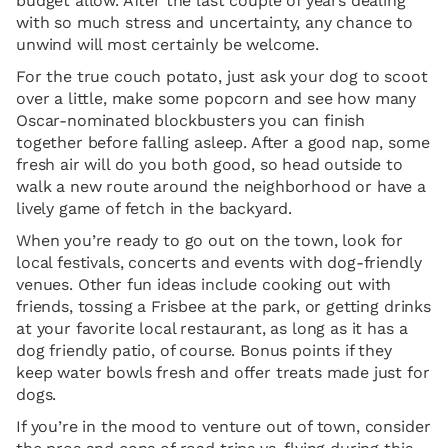
budget allow. After the last couple of years dealing
with so much stress and uncertainty, any chance to
unwind will most certainly be welcome.
For the true couch potato, just ask your dog to scoot
over a little, make some popcorn and see how many
Oscar-nominated blockbusters you can finish
together before falling asleep. After a good nap, some
fresh air will do you both good, so head outside to
walk a new route around the neighborhood or have a
lively game of fetch in the backyard.
When you’re ready to go out on the town, look for
local festivals, concerts and events with dog-friendly
venues. Other fun ideas include cooking out with
friends, tossing a Frisbee at the park, or getting drinks
at your favorite local restaurant, as long as it has a
dog friendly patio, of course. Bonus points if they
keep water bowls fresh and offer treats made just for
dogs.
If you’re in the mood to venture out of town, consider