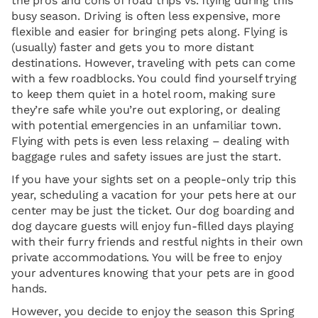
the pros and cons of road trips vs. flying during this
busy season. Driving is often less expensive, more
flexible and easier for bringing pets along. Flying is
(usually) faster and gets you to more distant
destinations. However, traveling with pets can come
with a few roadblocks. You could find yourself trying
to keep them quiet in a hotel room, making sure
they’re safe while you’re out exploring, or dealing
with potential emergencies in an unfamiliar town.
Flying with pets is even less relaxing – dealing with
baggage rules and safety issues are just the start.
If you have your sights set on a people-only trip this
year, scheduling a vacation for your pets here at our
center may be just the ticket. Our dog boarding and
dog daycare guests will enjoy fun-filled days playing
with their furry friends and restful nights in their own
private accommodations. You will be free to enjoy
your adventures knowing that your pets are in good
hands.
However, you decide to enjoy the season this Spring