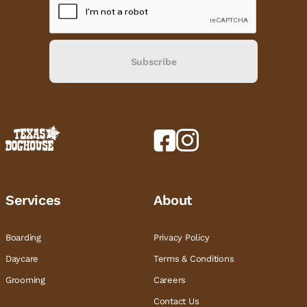
Subscribe
Services
About
Boarding
Privacy Policy
Daycare
Terms & Conditions
Grooming
Careers
Contact Us