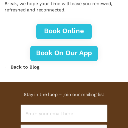
Break, we hope your time will leave you renewed,
refreshed and reconnected.
Book Online
Book On Our App
← Back to Blog
Stay in the loop – join our mailing list